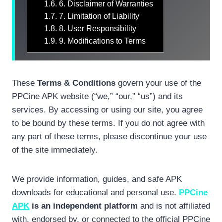
1.6.
6. Disclaimer of Warranties
1.7.
7. Limitation of Liability
1.8.
8. User Responsibility
1.9.
9. Modifications to Terms
These
Terms & Conditions
govern your use of the
PPCine APK website (“we,” “our,” “us”) and its
services. By accessing or using our site, you agree
to be bound by these terms. If you do not agree with
any part of these terms, please discontinue your use
of the site immediately.
We provide information, guides, and safe APK
downloads for educational and personal use.
PPCine
APK
is an independent platform
and is not affiliated
with, endorsed by, or connected to the official PPCine