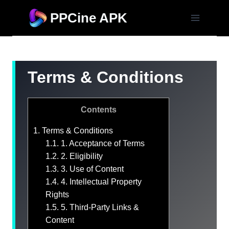
Skip
PPCine APK
to
content
Terms & Conditions
Contents
1.
Terms & Conditions
1.1.
1. Acceptance of Terms
1.2.
2. Eligibility
1.3.
3. Use of Content
1.4.
4. Intellectual Property
Rights
1.5.
5. Third-Party Links &
Content