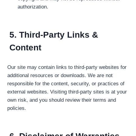
authorization.
5. Third-Party Links &
Content
Our site may contain links to third-party websites for
additional resources or downloads. We are not
responsible for the content, security, or practices of
external websites. Visiting third-party sites is at your
own risk, and you should review their terms and
policies.