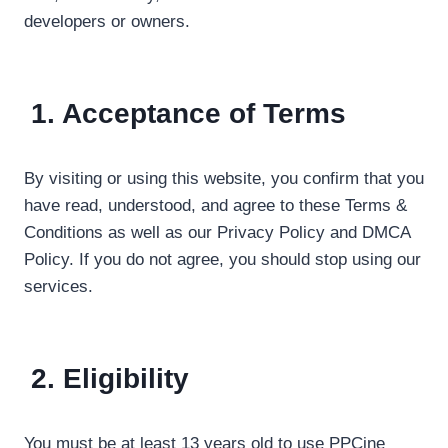
developers or owners.
1. Acceptance of Terms
By visiting or using this website, you confirm that you
have read, understood, and agree to these Terms &
Conditions as well as our Privacy Policy and DMCA
Policy. If you do not agree, you should stop using our
services.
2. Eligibility
You must be at least 13 years old to use PPCine