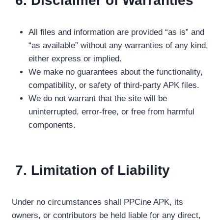
6. Disclaimer of Warranties
All files and information are provided “as is” and
“as available” without any warranties of any kind,
either express or implied.
We make no guarantees about the functionality,
compatibility, or safety of third-party APK files.
We do not warrant that the site will be
uninterrupted, error-free, or free from harmful
components.
7. Limitation of Liability
Under no circumstances shall PPCine APK, its
owners, or contributors be held liable for any direct,