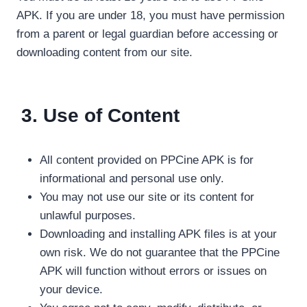
APK. If you are under 18, you must have permission
from a parent or legal guardian before accessing or
downloading content from our site.
3. Use of Content
All content provided on PPCine APK is for
informational and personal use only.
You may not use our site or its content for
unlawful purposes.
Downloading and installing APK files is at your
own risk. We do not guarantee that the PPCine
APK will function without errors or issues on
your device.