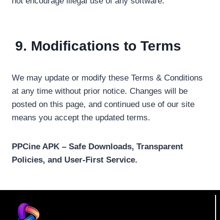
not encourage illegal use of any software.
9. Modifications to Terms
We may update or modify these Terms & Conditions
at any time without prior notice. Changes will be
posted on this page, and continued use of our site
means you accept the updated terms.
PPCine APK – Safe Downloads, Transparent
Policies, and User-First Service.