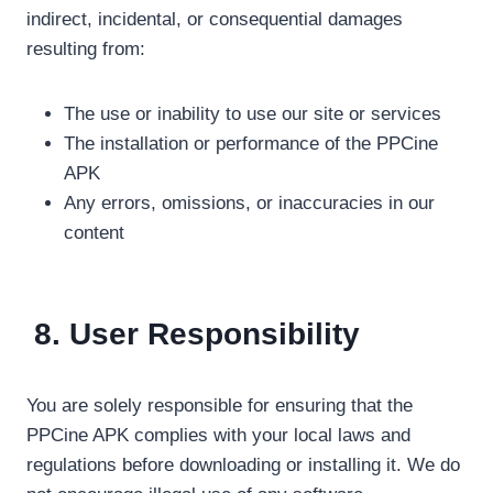
indirect, incidental, or consequential damages
resulting from:
The use or inability to use our site or services
The installation or performance of the PPCine
APK
Any errors, omissions, or inaccuracies in our
content
8. User Responsibility
You are solely responsible for ensuring that the
PPCine APK complies with your local laws and
regulations before downloading or installing it. We do