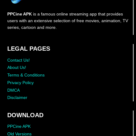
PPCine APK
is a famous online streaming app that provides
users with an extensive selection of free movies, animation, TV
series, cartoon and more.
LEGAL PAGES
Contact Us!
About Us!
Terms & Conditions
Privacy Policy
DMCA
Disclaimer
DOWNLOAD
PPCine APK
Old Versions