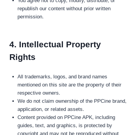
You agree not to copy, modify, distribute, or
republish our content without prior written
permission.
4. Intellectual Property
Rights
All trademarks, logos, and brand names
mentioned on this site are the property of their
respective owners.
We do not claim ownership of the PPCine brand,
application, or related assets.
Content provided on PPCine APK, including
guides, text, and graphics, is protected by
copyright and may not be reproduced without