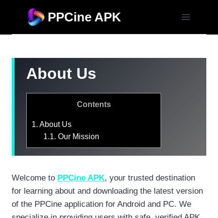
Skip
PPCine APK
to
content
About Us
Contents
1.
About Us
1.1.
Our Mission
Welcome to
PPCine APK
, your trusted destination
for learning about and downloading the latest version
of the PPCine application for Android and PC. We
specialize in providing users with safe, verified APK