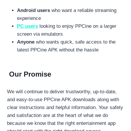
Android users
who want a reliable streaming
experience
PC users
looking to enjoy PPCine on a larger
screen via emulators
Anyone
who wants quick, safe access to the
latest PPCine APK without the hassle
Our Promise
We will continue to deliver trustworthy, up-to-date,
and easy-to-use PPCine APK downloads along with
clear instructions and helpful information. Your safety
and satisfaction are at the heart of what we do
because we know that the right entertainment app