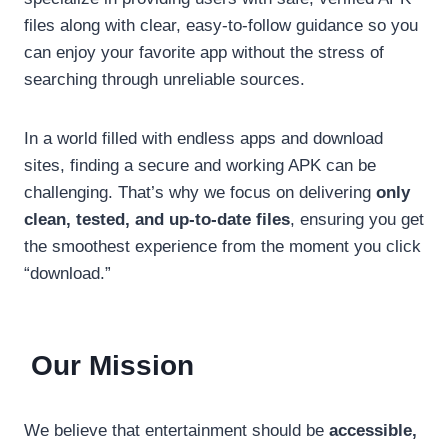
files along with clear, easy-to-follow guidance so you
can enjoy your favorite app without the stress of
searching through unreliable sources.
In a world filled with endless apps and download
sites, finding a secure and working APK can be
challenging. That’s why we focus on delivering
only
clean, tested, and up-to-date files
, ensuring you get
the smoothest experience from the moment you click
“download.”
Our Mission
We believe that entertainment should be
accessible,