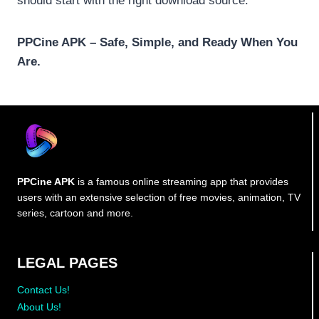
should start with the right download source.
PPCine APK – Safe, Simple, and Ready When You
Are.
PPCine APK
is a famous online streaming app that provides
users with an extensive selection of free movies, animation, TV
series, cartoon and more.
LEGAL PAGES
Contact Us!
About Us!