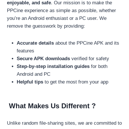
enjoyable, and safe
. Our mission is to make the
PPCine experience as simple as possible, whether
you’re an Android enthusiast or a PC user. We
remove the guesswork by providing:
Accurate details
about the PPCine APK and its
features
Secure APK downloads
verified for safety
Step-by-step installation guides
for both
Android and PC
Helpful tips
to get the most from your app
What Makes Us Different
?
Unlike random file-sharing sites, we are committed to