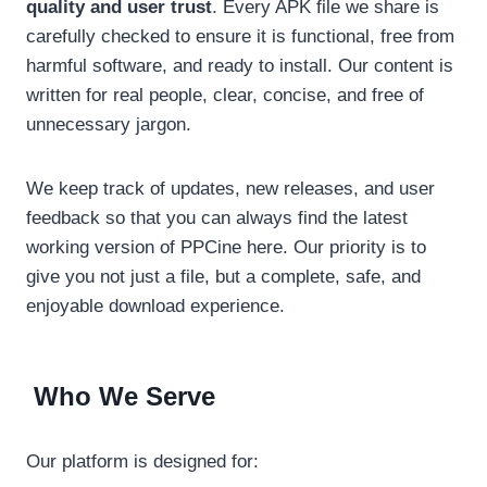
quality and user trust
. Every APK file we share is
carefully checked to ensure it is functional, free from
harmful software, and ready to install. Our content is
written for real people, clear, concise, and free of
unnecessary jargon.
We keep track of updates, new releases, and user
feedback so that you can always find the latest
working version of PPCine here. Our priority is to
give you not just a file, but a complete, safe, and
enjoyable download experience.
Who We Serve
Our platform is designed for: